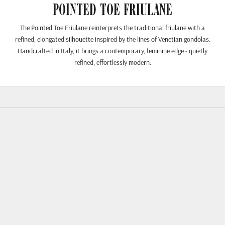
Pointed Toe Friulane
The Pointed Toe Friulane reinterprets the traditional friulane with a
refined, elongated silhouette inspired by the lines of Venetian gondolas.
Handcrafted in Italy, it brings a contemporary, feminine edge - quietly
refined, effortlessly modern.
SPARE 23%
SPARE 23%