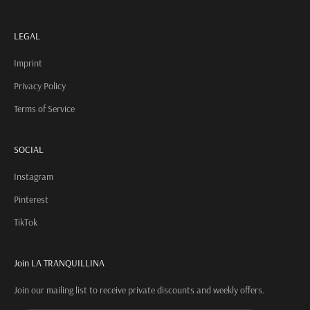
LEGAL
Imprint
Privacy Policy
Terms of Service
SOCIAL
Instagram
Pinterest
TikTok
Join LA TRANQUILLINA
Join our mailing list to receive private discounts and weekly offers.