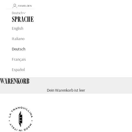
ANMELDEN
Deutsch
Sprache
English
Italiano
Deutsch
Français
Español
Warenkorb
Dein Warenkorb ist leer