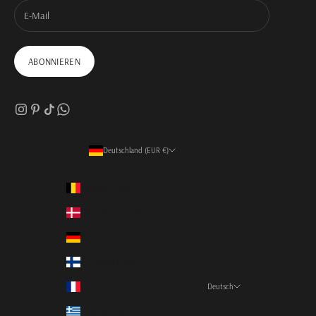
ABONNIEREN
Deutschland (EUR €)
Land
Belgien (EUR €)
Dänemark (EUR €)
Deutschland (EUR €)
Finnland (EUR €)
Frankreich (EUR €)
Deutsch
Sprache
Griechenland (EUR €)